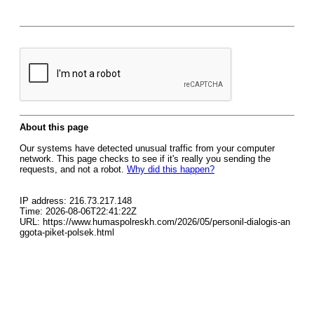
About this page
Our systems have detected unusual traffic from your computer
network. This page checks to see if it's really you sending the
requests, and not a robot.
Why did this happen?
IP address: 216.73.217.148
Time: 2026-08-06T22:41:22Z
URL: https://www.humaspolreskh.com/2026/05/personil-dialogis-an
ggota-piket-polsek.html